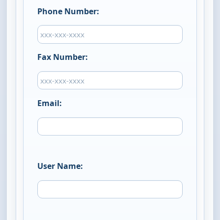
Phone Number:
Fax Number:
Email:
User Name: