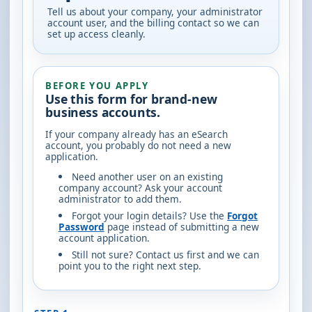
Tell us about your company, your administrator
account user, and the billing contact so we can
set up access cleanly.
BEFORE YOU APPLY
Use this form for brand-new
business accounts.
If your company already has an eSearch
account, you probably do not need a new
application.
Need another user on an existing
company account?
Ask your account
administrator to add them.
Forgot your login details?
Use the
Forgot
Password
page instead of submitting a new
account application.
Still not sure?
Contact us first and we can
point you to the right next step.