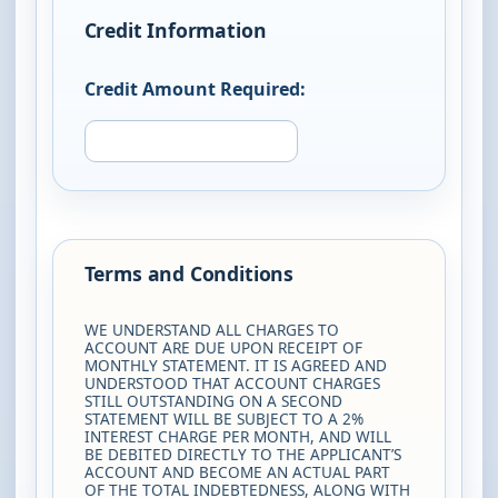
Credit Information
Credit Amount Required:
Terms and Conditions
WE UNDERSTAND ALL CHARGES TO
ACCOUNT ARE DUE UPON RECEIPT OF
MONTHLY STATEMENT. IT IS AGREED AND
UNDERSTOOD THAT ACCOUNT CHARGES
STILL OUTSTANDING ON A SECOND
STATEMENT WILL BE SUBJECT TO A 2%
INTEREST CHARGE PER MONTH, AND WILL
BE DEBITED DIRECTLY TO THE APPLICANT’S
ACCOUNT AND BECOME AN ACTUAL PART
OF THE TOTAL INDEBTEDNESS, ALONG WITH