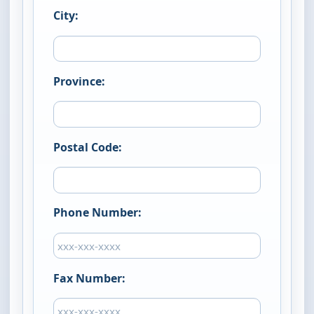
City:
Province:
Postal Code:
Phone Number:
Fax Number: