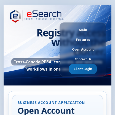
Registry access
Main
without the
Features
clutter.
Open Account
Contact Us
Cross-Canada PPSA, corporate, and land title
workflows in one secure portal.
Client Login
BUSINESS ACCOUNT APPLICATION
Open Account