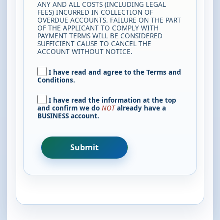
ANY AND ALL COSTS (INCLUDING LEGAL
FEES) INCURRED IN COLLECTION OF
OVERDUE ACCOUNTS. FAILURE ON THE PART
OF THE APPLICANT TO COMPLY WITH
PAYMENT TERMS WILL BE CONSIDERED
SUFFICIENT CAUSE TO CANCEL THE
ACCOUNT WITHOUT NOTICE.
I have read and agree to the Terms and
Conditions.
I have read the information at the top
and confirm we do
NOT
already have a
BUSINESS account.