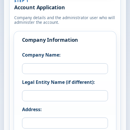
STEP 1
Account Application
Company details and the administrator user who will
administer the account.
Company Information
Company Name:
Legal Entity Name (if different):
Address: