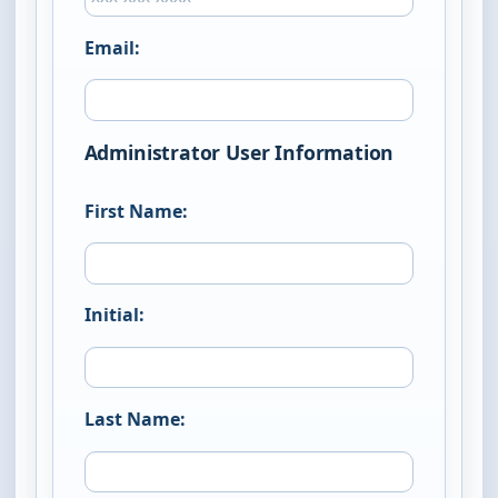
Email:
Administrator User Information
First Name:
Initial:
Last Name: