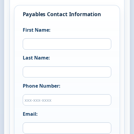
Payables Contact Information
First Name:
Last Name:
Phone Number:
Email: