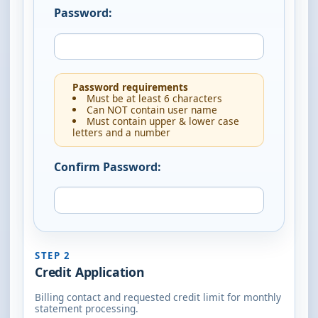
Password:
Password requirements
Must be at least 6 characters
Can NOT contain user name
Must contain upper & lower case
letters and a number
Confirm Password:
STEP 2
Credit Application
Billing contact and requested credit limit for monthly
statement processing.